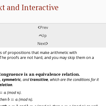
t and Interactive

Prev

Up
es of Congruence

Next
s of propositions that make arithmetic with
The proofs are not hard, and you may skip them on a
Congruence is an equivalence relation.
e
,
symmetric
, and
transitive
, which are the conditions for it
elation
.
≡
a
n
(mod
).
b
≡
a
n
 then
(mod
).
a
≡
b
b
≡
c
n
a
≡
c
n