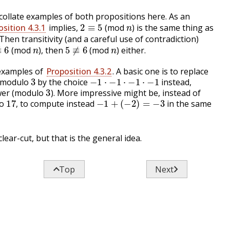
collate examples of both propositions here. As an
2
≡
5
n
sition 4.3.1
implies,
(mod
) is the same thing as
 Then transitivity (and a careful use of contradiction)
≢
6
n
5
≢
6
n
(mod
), then
(mod
) either.
 examples of
Proposition 4.3.2
. A basic one is to replace
3
−
1
⋅
−
1
⋅
−
1
⋅
−
1
modulo
by the choice
instead,
3
wer (modulo
). More impressive might be, instead of
17
,
−
1
+
(
−
2
)
=
−
3
lo
to compute instead
in the same
,
clear-cut, but that is the general idea.


Top
Next