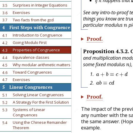
If it happens that
Surprises in Integer Equations
3.5
See any intro-to-proof t
Exercises
3.6
🔗
things you know are tru
Two facts from the gcd
n
3.7
particular modulus
pi
4
First Steps with Congruence
Introduction to Congruence
4.1
Proof
.
Going Modulo First
4.2
Properties of Congruence
Proposition
4.3.2
.
4.3
🔗
and multiplication mod
Equivalence classes
4.4
n
some fixed modulus
)
Why modular arithmetic matters
4.5
a
+
b
≡
c
+
d
Toward Congruences
4.6
a
b
≡
c
d
Exercises
4.7
5
Linear Congruences
Solving Linear Congruences
5.1
Proof
.
A Strategy For the First Solution
5.2
The impact of the previo
Systems of Linear
🔗
5.3
any number with the 
Congruences
the same answer. (Hopef
Using the Chinese Remainder
5.4
example.
Theorem