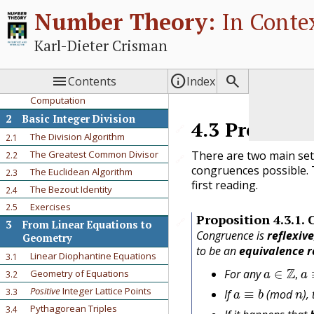
1
Prologue
Number Theory:
In Contex
A First Problem
1.1
Review of Previous Ideas
1.2
Karl-Dieter Crisman
Where are we going?
1.3
Exercises
1.4



Contents
Index
Using Sage for Interactive
1.5
Computation
2
Basic Integer Division
4.3
Properti
🔗
The Division Algorithm
2.1
There are two main set
The Greatest Common Divisor
2.2
🔗
congruences possible. 
The Euclidean Algorithm
2.3
first reading.
The Bezout Identity
2.4
Exercises
2.5
Proposition
4.3.1
.
🔗
3
From Linear Equations to
Congruence is
reflexiv
Geometry
to be an
equivalence r
Linear Diophantine Equations
3.1
a
∈
Z
,
a
For any
Geometry of Equations
3.2
a
≡
b
n
,
Positive
Integer Lattice Points
3.3
If
(mod
),
Pythagorean Triples
3.4