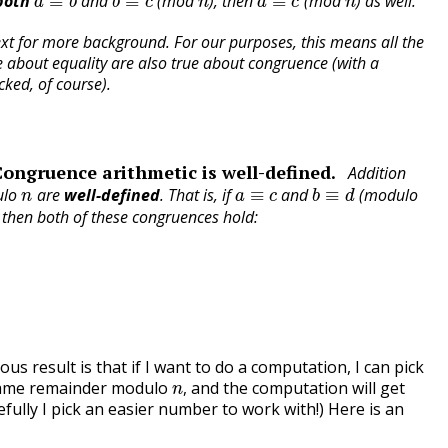
both
and
(mod
), then
(mod
) as well.
ext for more background. For our purposes, this means all the
e about equality are also true about congruence (with a
cked, of course).
Congruence arithmetic is well-defined.
Addition
n
a
≡
c
b
≡
d
ulo
are
well-defined
. That is, if
and
(modulo
, then both of these congruences hold:
us result is that if I want to do a computation, I can pick
n
,
same remainder modulo
and the computation will get
,
ully I pick an easier number to work with!) Here is an