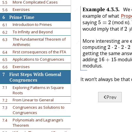
More Complicated Cases
5.5
Example
4.3.3
.
We 
Exercises
5.6
🔗
example of what
Propo
6
Prime Time
5
≡
2
n
saying
(mod
).
2
Introduction to Primes
6.1
would imply that if
To Infinity and Beyond
6.2
The Fundamental Theorem of
6.3
More interesting are
🔗
2
⋅
2
⋅
2
⋅
2
Arithmetic
computing
First consequences of the FTA
6.4
getting the same ans
16
+
15
adding
modu
Applications to Congruences
6.5
modulus.
Exercises
6.6
7
First Steps With General
It won’t always be that 
Congruences
🔗
Exploring Patterns in Square
7.1
Roots

Prev
From Linear to General
7.2
Congruences as Solutions to
7.3
Congruences
Polynomials and Lagrange’s
7.4
Theorem